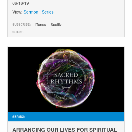
06/16/19
View:
Sermon
|
Series
iTunes
Spotify
SUBSCRIBE:
SHARE:
SERMON
ARRANGING OUR LIVES FOR SPIRITUAL