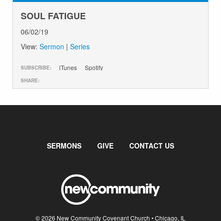
SOUL FATIGUE
06/02/19
View:
Sermon
|
Series
iTunes
Spotify
SUBSCRIBE:
SHARE:
SERMONS
GIVE
CONTACT US
© 2026 New Community Covenant Church • Chicago, IL