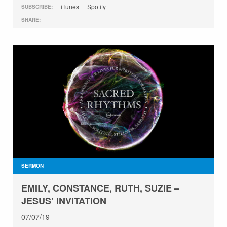
iTunes
Spotify
SUBSCRIBE:
SHARE:
SERMON
EMILY, CONSTANCE, RUTH, SUZIE –
JESUS’ INVITATION
07/07/19