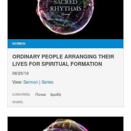
GIVE
SERMON
ORDINARY PEOPLE ARRANGING THEIR
LIVES FOR SPIRITUAL FORMATION
08/25/19
View:
Sermon
|
Series
iTunes
Spotify
SUBSCRIBE:
SHARE: