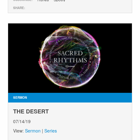
SHARE:
SERMON
THE DESERT
07/14/19
View:
Sermon
|
Series