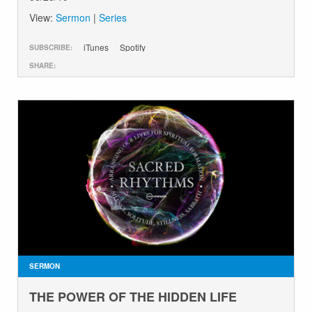
View:
Sermon
|
Series
iTunes
Spotify
SUBSCRIBE:
SHARE:
SERMON
THE POWER OF THE HIDDEN LIFE