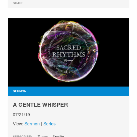
SHARE:
SERMON
A GENTLE WHISPER
07/21/19
View:
Sermon
|
Series
iTunes
Spotify
SUBSCRIBE: