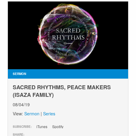
SERMON
SACRED RHYTHMS, PEACE MAKERS
(ISAZA FAMILY)
08/04/19
View:
Sermon
|
Series
iTunes
Spotify
SUBSCRIBE:
SHARE: