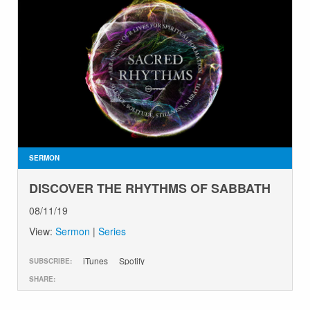
SERMON
DISCOVER THE RHYTHMS OF SABBATH
08/11/19
View:
Sermon
|
Series
iTunes
Spotify
SUBSCRIBE:
SHARE: