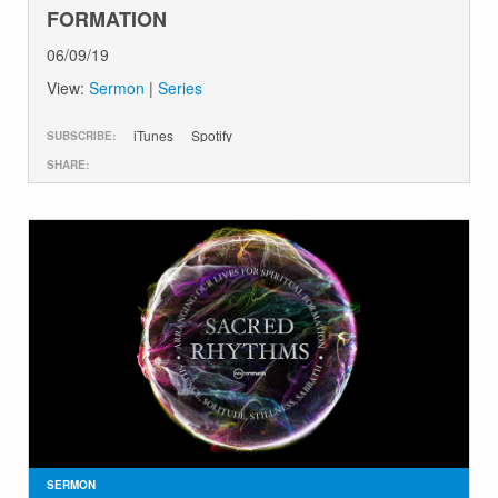
FORMATION
06/09/19
View:
Sermon
|
Series
iTunes
Spotify
SUBSCRIBE:
SHARE:
SERMON