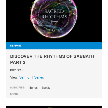
SERMON
DISCOVER THE RHYTHMS OF SABBATH
PART 2
08/18/19
View:
Sermon
|
Series
iTunes
Spotify
SUBSCRIBE:
SHARE: