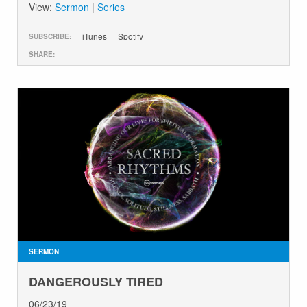
View:
Sermon
|
Series
iTunes
Spotify
SUBSCRIBE:
SHARE:
SERMON
DANGEROUSLY TIRED
06/23/19