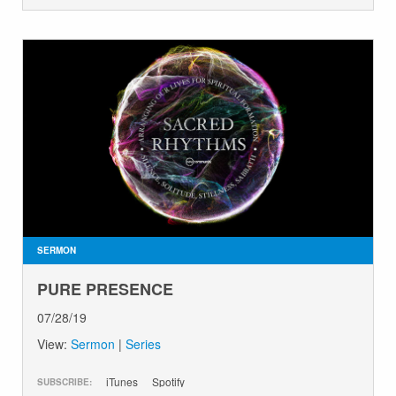
SERMON
PURE PRESENCE
07/28/19
View:
Sermon
|
Series
iTunes
Spotify
SUBSCRIBE: