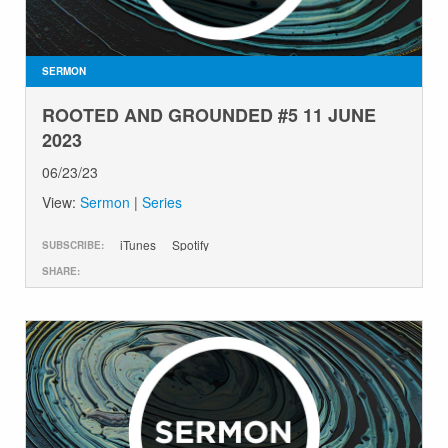
GIVE
SERMON
ROOTED AND GROUNDED #5 11 JUNE
2023
06/23/23
View:
Sermon
|
Series
iTunes
Spotify
SUBSCRIBE:
SHARE: