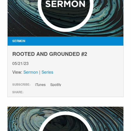
SERMON
ROOTED AND GROUNDED #2
05/21/23
View:
Sermon
|
Series
iTunes
Spotify
SUBSCRIBE:
SHARE: