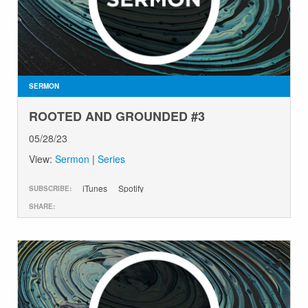
SERMON
ROOTED AND GROUNDED #3
05/28/23
View:
Sermon
|
Series
iTunes
Spotify
SUBSCRIBE:
SHARE: