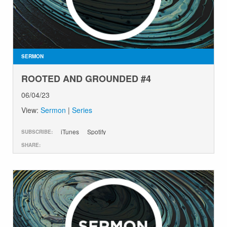
SERMON
ROOTED AND GROUNDED #4
06/04/23
View:
Sermon
|
Series
iTunes
Spotify
SUBSCRIBE:
SHARE: