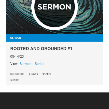
SERMON
ROOTED AND GROUNDED #1
05/14/23
View:
Sermon
|
Series
iTunes
Spotify
SUBSCRIBE:
SHARE: