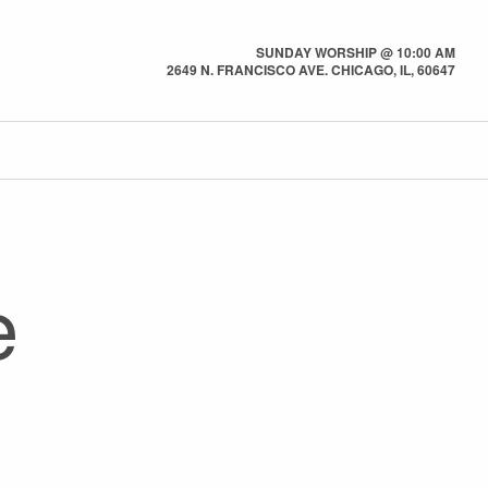
SUNDAY WORSHIP @ 10:00 AM
2649 N. FRANCISCO AVE. CHICAGO, IL, 60647
e