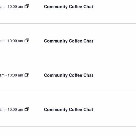
Community Coffee Chat
 am
-
10:00 am
Community Coffee Chat
 am
-
10:00 am
Community Coffee Chat
 am
-
10:00 am
Community Coffee Chat
 am
-
10:00 am