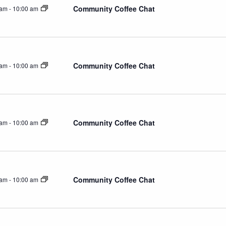
Community Coffee Chat
 am
-
10:00 am
Community Coffee Chat
 am
-
10:00 am
Community Coffee Chat
 am
-
10:00 am
Community Coffee Chat
 am
-
10:00 am