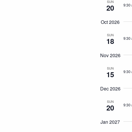
SUN
9:30
20
Oct 2026
SUN
9:30
18
Nov 2026
SUN
9:30
15
Dec 2026
SUN
9:30
20
Jan 2027