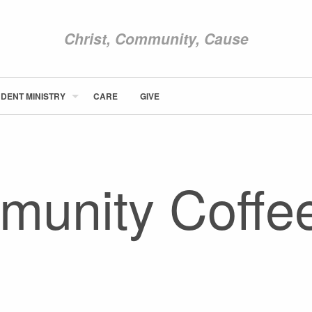
Christ, Community, Cause
DENT MINISTRY
CARE
GIVE
ABOUT NEWCOM
VISIT
CONNECT
unity Coffe
WATCH
STUDENT MINISTRY
CARE
GIVE