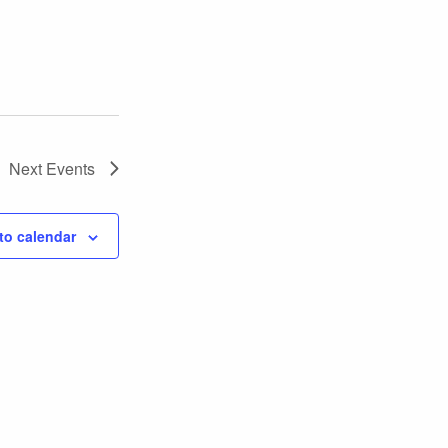
Next
Events
to calendar