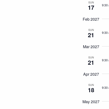
SUN
9:30
17
Feb 2027
SUN
9:30
21
Mar 2027
SUN
9:30
21
Apr 2027
SUN
9:30
18
May 2027