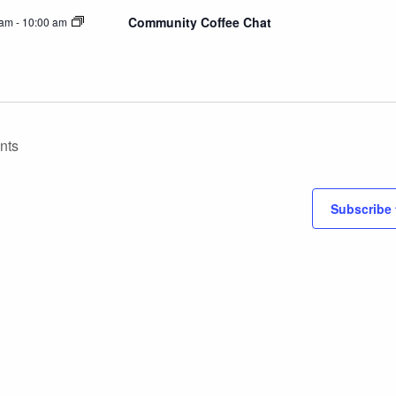
Community Coffee Chat
 am
-
10:00 am
nts
Subscribe 