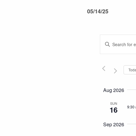
05/14/25
Events
Enter
Keyword.
Search
Search
and
for
Tod
Events
Views
by
Keyword.
Navigati
Aug 2026
SUN
9:30
16
Sep 2026