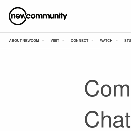
ABOUT NEWCOM
VISIT
CONNECT
WATCH
STU
Comm
Chat