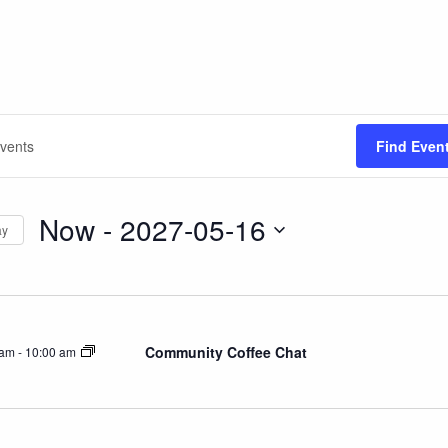
Find Even
Now
 - 
2027-05-16
ay
Select
date.
on
Community Coffee Chat
 am
-
10:00 am