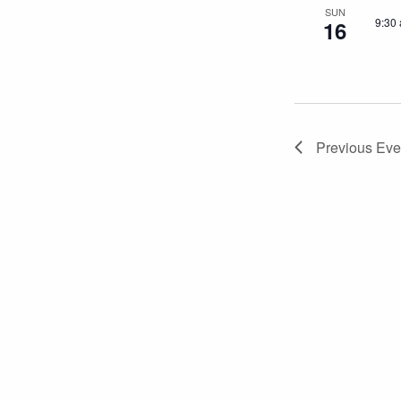
SUN
9:30
16
Previous
Eve