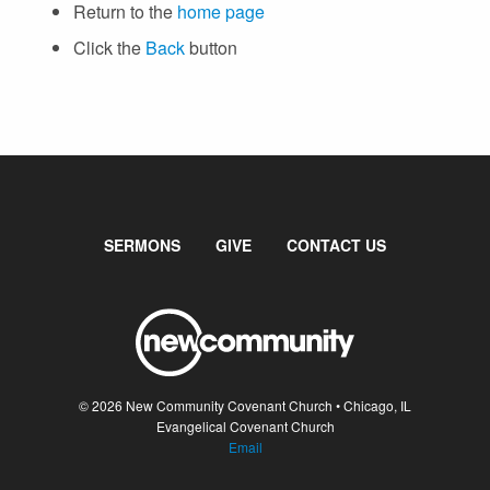
SUNDAY WORSHIP
Return to the
home page
UPCOMING EVENTS
Click the
Back
button
CONTACT US
CONNECT
JOIN A GROUP
SERVE
LINKS
SERMONS
GIVE
CONTACT US
WATCH
SERMONS
STUDENT MINISTRY
KID CITY
© 2026 New Community Covenant Church • Chicago, IL
MOSAIC YOUTH MINISTRY
Evangelical Covenant Church
Email
CARE