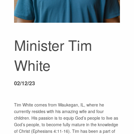
GIVE
Minister Tim
White
02/12/23
Tim White comes from Waukegan, IL, where he
currently resides with his amazing wife and four
children. His passion is to equip God’s people to live as
God’s people, to become fully mature in the knowledge
of Christ (Ephesians 4:11-16). Tim has been a part of