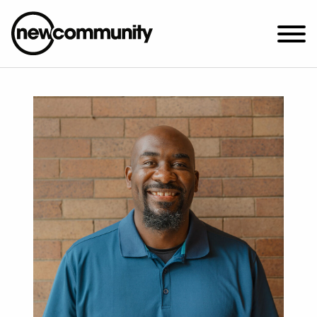
SUNDAY WORSHIP @ 10:00 AM
2649 N. FRANCISCO AVE.
CHICAGO, IL 60647
PARKING MAP
ABOUT NEWCOM
VISIT
CONNECT
WATCH
STUDENT MINISTRY
CARE