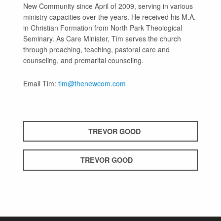
New Community since April of 2009, serving in various
ministry capacities over the years. He received his M.A.
in Christian Formation from North Park Theological
Seminary. As Care Minister, Tim serves the church
through preaching, teaching, pastoral care and
counseling, and premarital counseling.
Email Tim:
tim@thenewcom.com
TREVOR GOOD
TREVOR GOOD