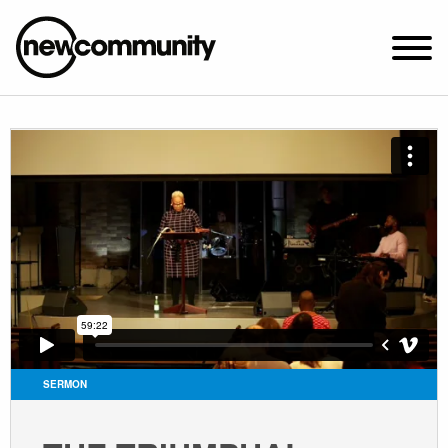
SUNDAY WORSHIP @ 10:00 AM
2649 N. FRANCISCO AVE.
CHICAGO, IL 60647
PARKING MAP
ABOUT NEWCOM
VISIT
CONNECT
WATCH
SERMON
STUDENT MINISTRY
CARE