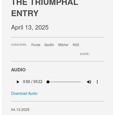
THE TRIUMPHAL
GIVE
ENTRY
April 13, 2025
iTunes
Spotify
Stitcher
RSS
SUBSCRIBE:
SHARE:
AUDIO
Download Audio
04.13.2025