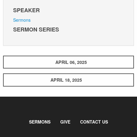
SPEAKER
Sermons
SERMON SERIES
APRIL 06, 2025
APRIL 18, 2025
SERMONS
GIVE
CONTACT US