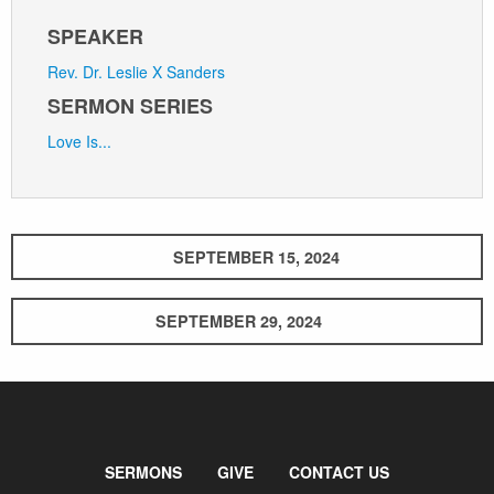
SPEAKER
Rev. Dr. Leslie X Sanders
SERMON SERIES
Love Is...
SEPTEMBER 15, 2024
SEPTEMBER 29, 2024
SERMONS
GIVE
CONTACT US