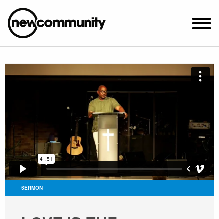
SUNDAY WORSHIP @ 10:00 AM
2649 N. FRANCISCO AVE.
CHICAGO, IL 60647
PARKING MAP
ABOUT NEWCOM
VISIT
CONNECT
WATCH
SERMON
STUDENT MINISTRY
CARE