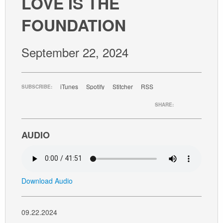
LOVE IS THE
GIVE
FOUNDATION
September 22, 2024
iTunes
Spotify
Stitcher
RSS
SUBSCRIBE:
SHARE:
AUDIO
Download Audio
09.22.2024