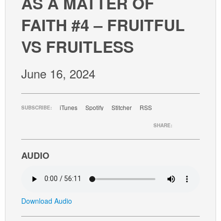
AS A MATTER OF
GIVE
FAITH #4 – FRUITFUL
VS FRUITLESS
June 16, 2024
iTunes
Spotify
Stitcher
RSS
SUBSCRIBE:
SHARE:
AUDIO
Download Audio