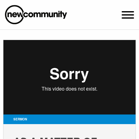
SUNDAY WORSHIP @ 10:00 AM
2649 N. FRANCISCO AVE.
CHICAGO, IL 60647
PARKING MAP
ABOUT NEWCOM
VISIT
CONNECT
WATCH
SERMON
STUDENT MINISTRY
CARE