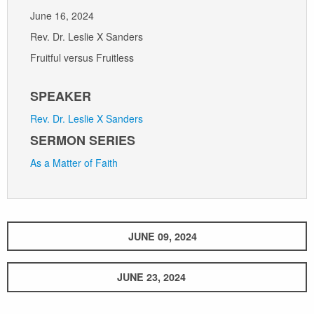
June 16, 2024
Rev. Dr. Leslie X Sanders
Fruitful versus Fruitless
SPEAKER
Rev. Dr. Leslie X Sanders
SERMON SERIES
As a Matter of Faith
JUNE 09, 2024
JUNE 23, 2024