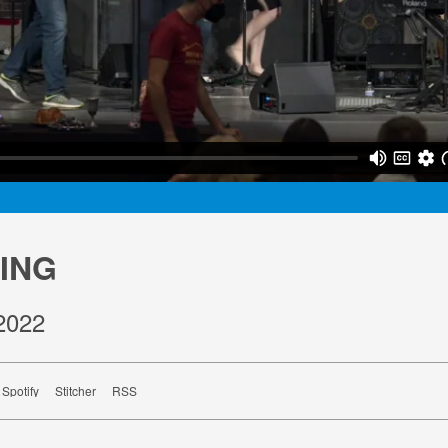
ING
2022
Spotify
Stitcher
RSS