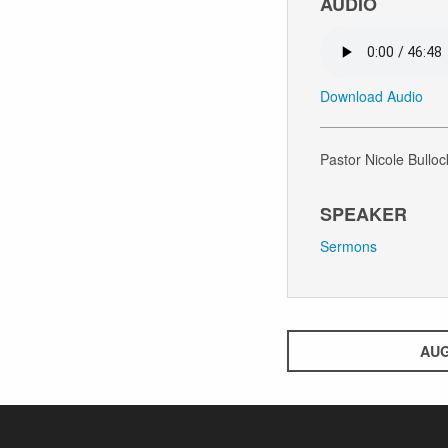
AUDIO
Download Audio
Pastor Nicole Bulloc
SPEAKER
Sermons
AUG