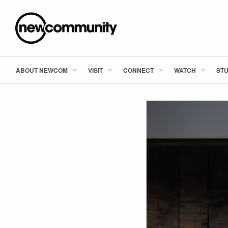
ABOUT NEWCOM
VISIT
CONNECT
WATCH
STU