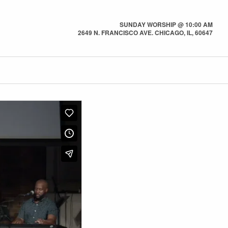
SUNDAY WORSHIP @ 10:00 AM
2649 N. FRANCISCO AVE. CHICAGO, IL, 60647