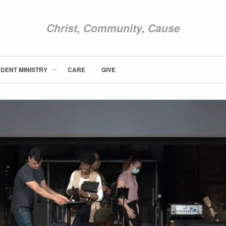
Christ, Community, Cause
DENT MINISTRY
CARE
GIVE
ABOUT NEWCOM
VISIT
CONNECT
WATCH
STUDENT MINISTRY
CARE
GIVE