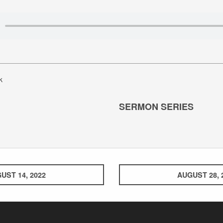
k
SERMON SERIES
UST 14, 2022
AUGUST 28, 