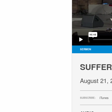
SERMON
SUFFER
August 21, 
iTunes
SUBSCRIBE: