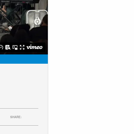
SHARE: