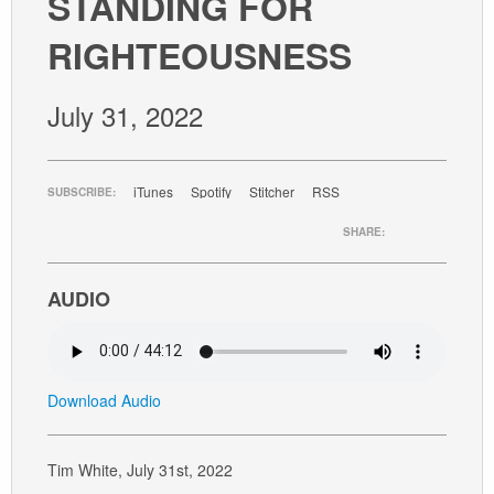
STANDING FOR
GIVE
RIGHTEOUSNESS
July 31, 2022
iTunes
Spotify
Stitcher
RSS
SUBSCRIBE:
SHARE:
AUDIO
Download Audio
Tim White, July 31st, 2022