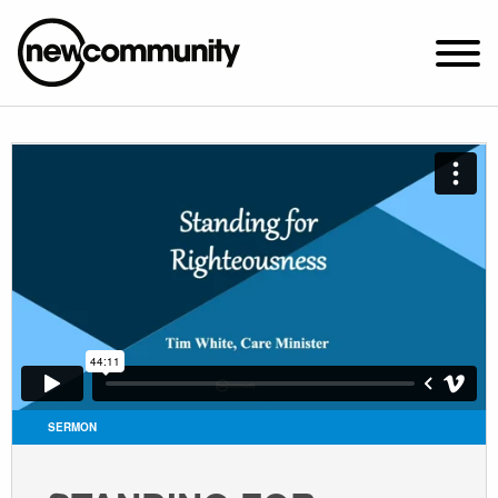
SUNDAY WORSHIP @ 10:00 AM
2649 N. FRANCISCO AVE.
CHICAGO, IL 60647
PARKING MAP
ABOUT NEWCOM
VISIT
CONNECT
WATCH
SERMON
STUDENT MINISTRY
CARE