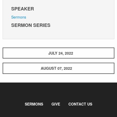
SPEAKER
Sermons
SERMON SERIES
JULY 24, 2022
AUGUST 07, 2022
SERMONS
GIVE
CONTACT US