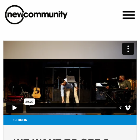
SUNDAY WORSHIP @ 10:00 AM
2649 N. FRANCISCO AVE.
CHICAGO, IL 60647
PARKING MAP
ABOUT NEWCOM
VISIT
CONNECT
WATCH
SERMON
STUDENT MINISTRY
CARE