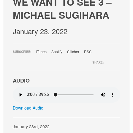
WE WANT TO SEE 3 –
GIVE
MICHAEL SUGIHARA
January 23, 2022
iTunes
Spotify
Stitcher
RSS
SUBSCRIBE:
SHARE:
AUDIO
Download Audio
January 23rd, 2022