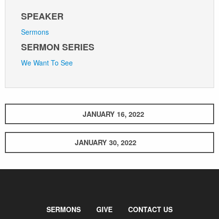
SPEAKER
Sermons
SERMON SERIES
We Want To See
JANUARY 16, 2022
JANUARY 30, 2022
SERMONS
GIVE
CONTACT US