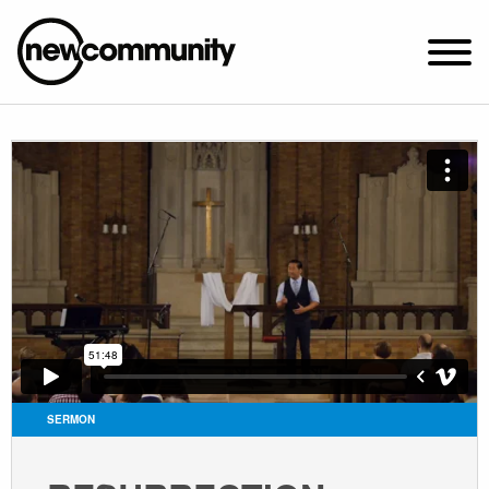
SUNDAY WORSHIP @ 10:00 AM
2649 N. FRANCISCO AVE.
CHICAGO, IL 60647
PARKING MAP
ABOUT NEWCOM
VISIT
CONNECT
WATCH
SERMON
STUDENT MINISTRY
CARE