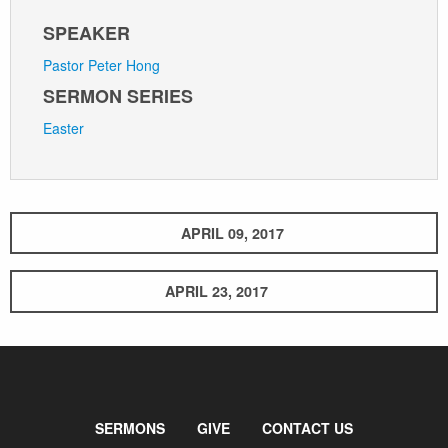
SPEAKER
Pastor Peter Hong
SERMON SERIES
Easter
APRIL 09, 2017
APRIL 23, 2017
SERMONS
GIVE
CONTACT US