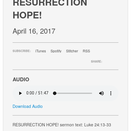
RESURRECTION
GIVE
HOPE!
April 16, 2017
iTunes
Spotify
Stitcher
RSS
SUBSCRIBE:
SHARE:
AUDIO
Download Audio
RESURRECTION HOPE! sermon text: Luke 24:13-33