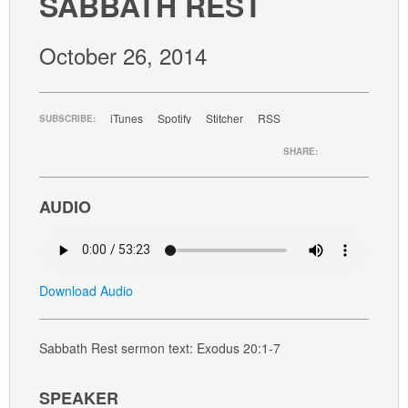
SABBATH REST
GIVE
October 26, 2014
iTunes
Spotify
Stitcher
RSS
SUBSCRIBE:
SHARE:
AUDIO
Download Audio
Sabbath Rest sermon text: Exodus 20:1-7
SPEAKER