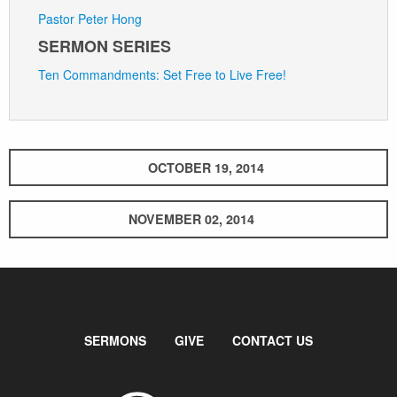
Pastor Peter Hong
SERMON SERIES
Ten Commandments: Set Free to Live Free!
OCTOBER 19, 2014
NOVEMBER 02, 2014
SERMONS
GIVE
CONTACT US