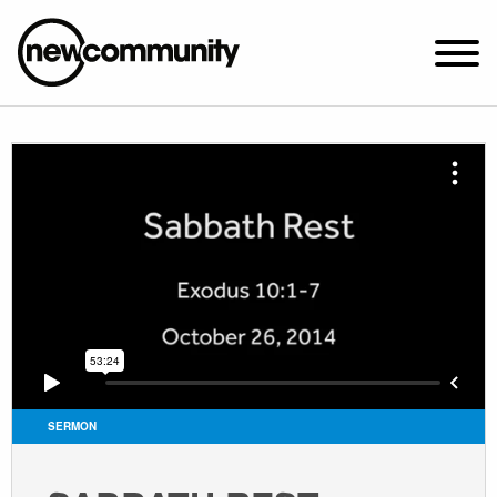
SUNDAY WORSHIP @ 10:00 AM
2649 N. FRANCISCO AVE.
CHICAGO, IL 60647
PARKING MAP
ABOUT NEWCOM
VISIT
CONNECT
WATCH
SERMON
STUDENT MINISTRY
CARE