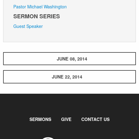
Pastor Michael Washington
SERMON SERIES
Guest Speaker
JUNE 08, 2014
JUNE 22, 2014
SERMONS
GIVE
CONTACT US