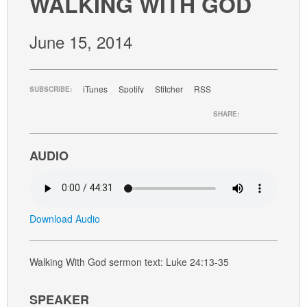
WALKING WITH GOD
GIVE
June 15, 2014
iTunes
Spotify
Stitcher
RSS
SUBSCRIBE:
SHARE:
AUDIO
Download Audio
Walking With God sermon text: Luke 24:13-35
SPEAKER