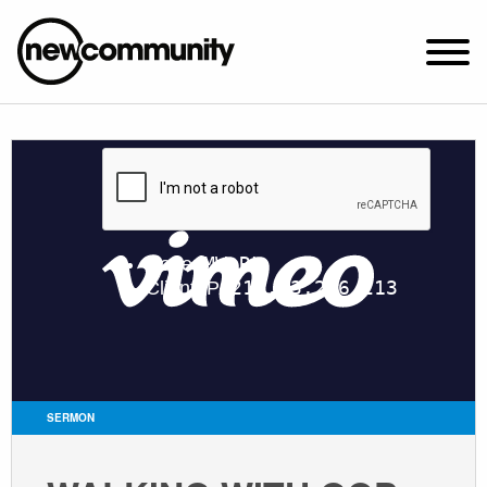
SUNDAY WORSHIP @ 10:00 AM
2649 N. FRANCISCO AVE.
CHICAGO, IL 60647
PARKING MAP
ABOUT NEWCOM
VISIT
CONNECT
WATCH
SERMON
STUDENT MINISTRY
CARE