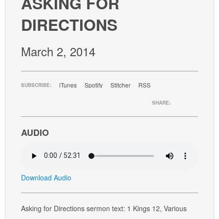
ASKING FOR
GIVE
DIRECTIONS
March 2, 2014
iTunes
Spotify
Stitcher
RSS
SUBSCRIBE:
SHARE:
AUDIO
Download Audio
Asking for Directions sermon text: 1 Kings 12, Various