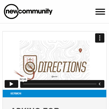
SUNDAY WORSHIP @ 10:00 AM
2649 N. FRANCISCO AVE.
CHICAGO, IL 60647
PARKING MAP
ABOUT NEWCOM
VISIT
CONNECT
WATCH
SERMON
STUDENT MINISTRY
CARE