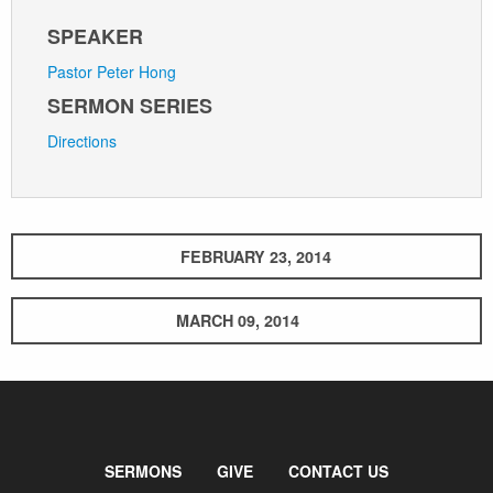
SPEAKER
Pastor Peter Hong
SERMON SERIES
Directions
FEBRUARY 23, 2014
MARCH 09, 2014
SERMONS
GIVE
CONTACT US