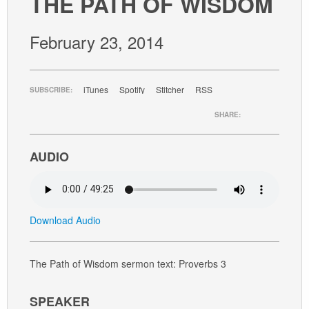
THE PATH OF WISDOM
GIVE
February 23, 2014
iTunes
Spotify
Stitcher
RSS
SUBSCRIBE:
SHARE:
AUDIO
Download Audio
The Path of Wisdom sermon text: Proverbs 3
SPEAKER