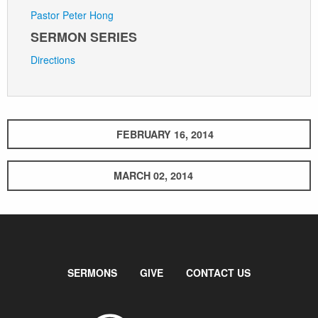
Pastor Peter Hong
SERMON SERIES
Directions
FEBRUARY 16, 2014
MARCH 02, 2014
SERMONS
GIVE
CONTACT US