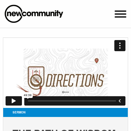
SUNDAY WORSHIP @ 10:00 AM
2649 N. FRANCISCO AVE.
CHICAGO, IL 60647
PARKING MAP
ABOUT NEWCOM
VISIT
CONNECT
WATCH
SERMON
STUDENT MINISTRY
CARE