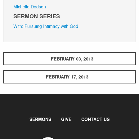
Michelle Dodson
SERMON SERIES
With: Pursuing Intimacy with God
FEBRUARY 03, 2013
FEBRUARY 17, 2013
SERMONS
GIVE
CONTACT US