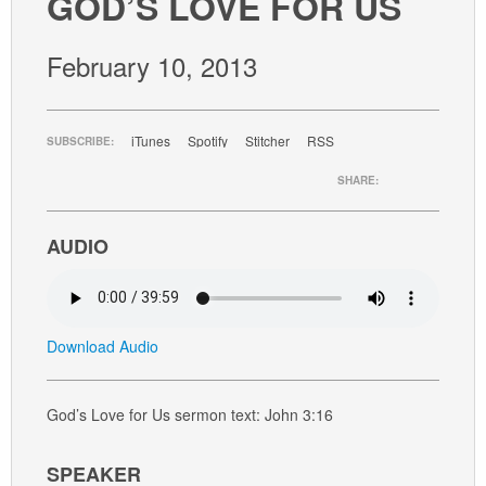
GOD’S LOVE FOR US
GIVE
February 10, 2013
iTunes
Spotify
Stitcher
RSS
SUBSCRIBE:
SHARE:
AUDIO
Download Audio
God’s Love for Us sermon text: John 3:16
SPEAKER