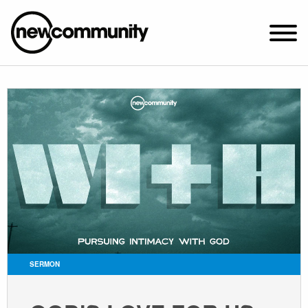
SUNDAY WORSHIP @ 10:00 AM
2649 N. FRANCISCO AVE.
CHICAGO, IL 60647
PARKING MAP
ABOUT NEWCOM
VISIT
CONNECT
WATCH
SERMON
STUDENT MINISTRY
CARE