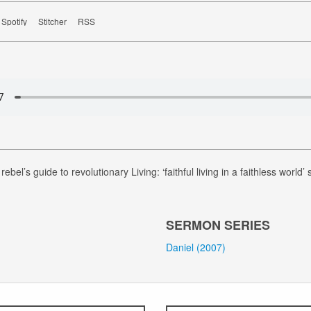
Spotify
Stitcher
RSS
rebel’s guide to revolutionary Living: ‘faithful living in a faithless world’
SERMON SERIES
Daniel (2007)