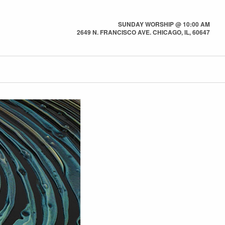
SUNDAY WORSHIP @ 10:00 AM
2649 N. FRANCISCO AVE. CHICAGO, IL, 60647