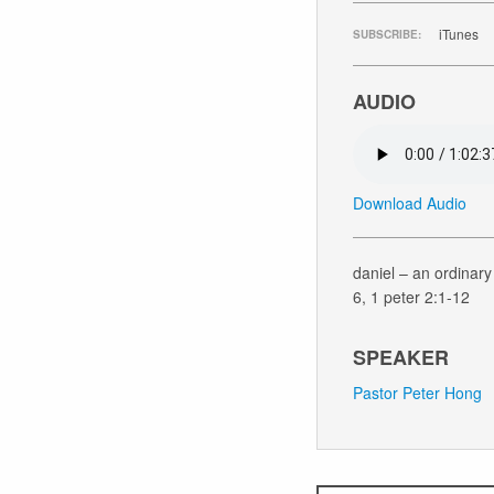
iTunes
SUBSCRIBE:
AUDIO
Download Audio
daniel – an ordinary 
6, 1 peter 2:1-12
SPEAKER
Pastor Peter Hong