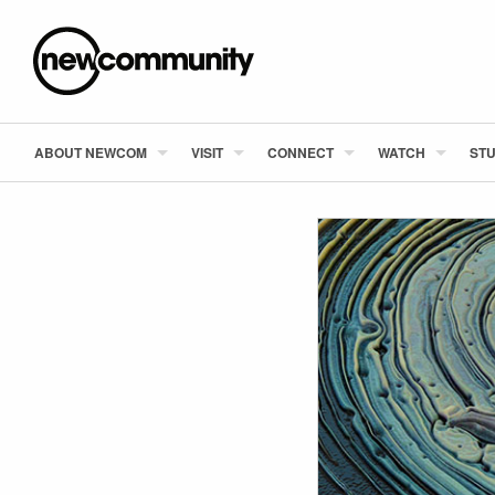
ABOUT NEWCOM
VISIT
CONNECT
WATCH
STU