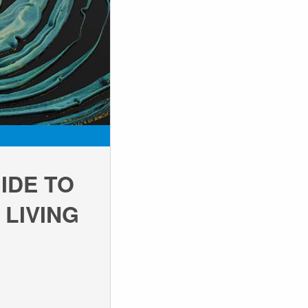
IDE TO
 LIVING