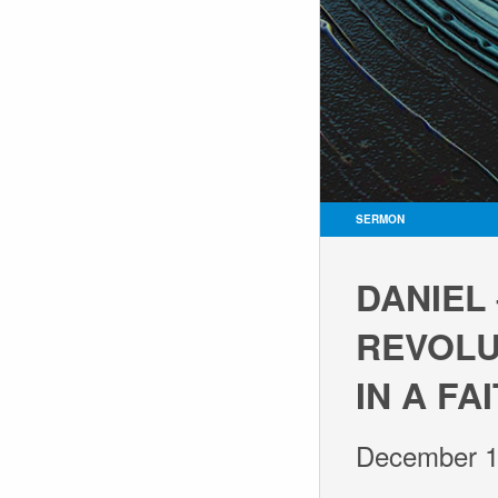
SERMON
DANIEL
REVOLUT
IN A F
December 1