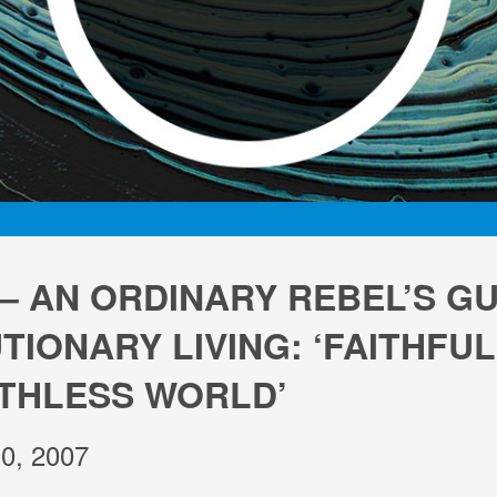
 – AN ORDINARY REBEL’S GU
IONARY LIVING: ‘FAITHFUL
AITHLESS WORLD’
0, 2007