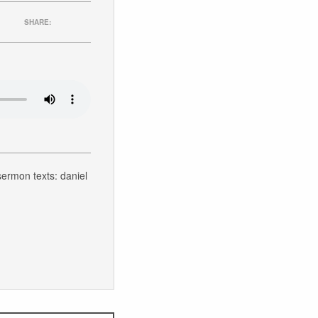
SHARE:
 sermon texts: daniel