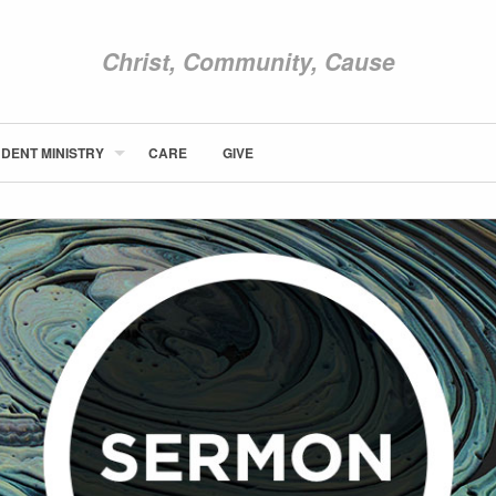
Christ, Community, Cause
DENT MINISTRY
CARE
GIVE
ABOUT NEWCOM
VISIT
CONNECT
WATCH
STUDENT MINISTRY
CARE
GIVE