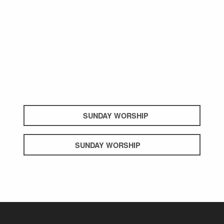
SUNDAY WORSHIP
SUNDAY WORSHIP