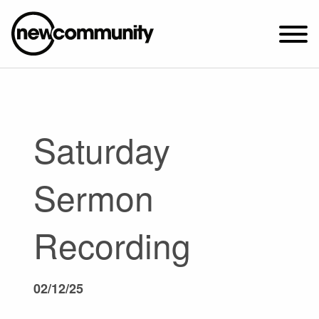
SUNDAY WORSHIP @ 10:00 AM
2649 N. FRANCISCO AVE.
CHICAGO, IL 60647
Saturday
PARKING MAP
ABOUT NEWCOM
Sermon
VISIT
CONNECT
Recording
WATCH
STUDENT MINISTRY
02/12/25
CARE