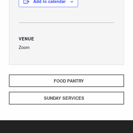
Add to calendar
GIVE
VENUE
Zoom
FOOD PANTRY
SUNDAY SERVICES