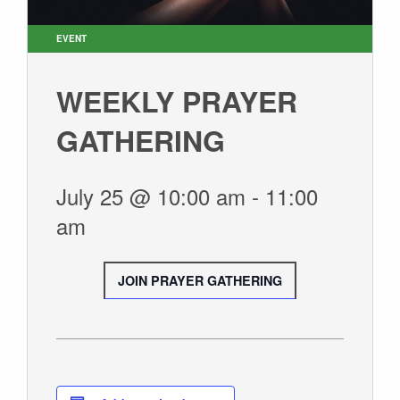
SUNDAY WORSHIP
UPCOMING EVENTS
EVENT
CONTACT US
WEEKLY PRAYER
CONNECT
GATHERING
JOIN A GROUP
SERVE
July 25 @ 10:00 am
-
11:00
LINKS
am
WATCH
SERMONS
JOIN PRAYER GATHERING
STUDENT MINISTRY
KID CITY
MOSAIC YOUTH MINISTRY
CARE