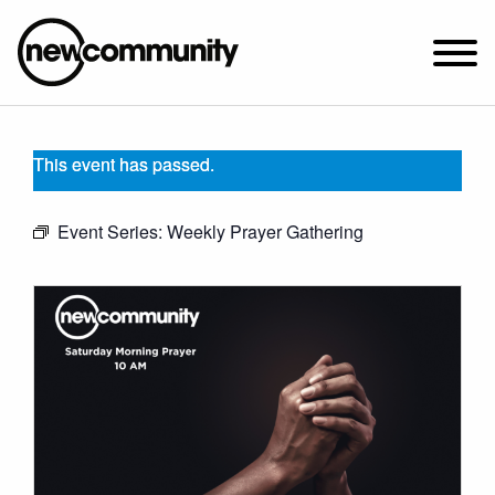
SUNDAY WORSHIP @ 10:00 AM
This event has passed.
2649 N. FRANCISCO AVE.
CHICAGO, IL 60647
Event Series:
Weekly Prayer Gathering
PARKING MAP
ABOUT NEWCOM
OUR STORY
LEADERSHIP
BELIEFS
NEWS & STORIES
VISIT