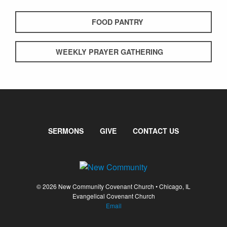
FOOD PANTRY
WEEKLY PRAYER GATHERING
SERMONS
GIVE
CONTACT US
© 2026 New Community Covenant Church • Chicago, IL
Evangelical Covenant Church
Email