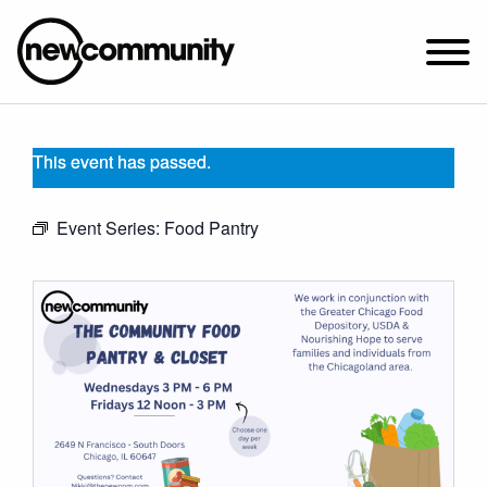
SUNDAY WORSHIP @ 10:00 AM
This event has passed.
2649 N. FRANCISCO AVE.
CHICAGO, IL 60647
Event Series:
Food Pantry
PARKING MAP
ABOUT NEWCOM
OUR STORY
LEADERSHIP
BELIEFS
NEWS & STORIES
VISIT