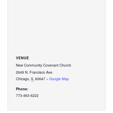
GIVE
VENUE
New Community Covenant Church
2649 N. Francisco Ave.
Chicago
,
IL
60647
+ Google Map
Phone:
773-463-6222