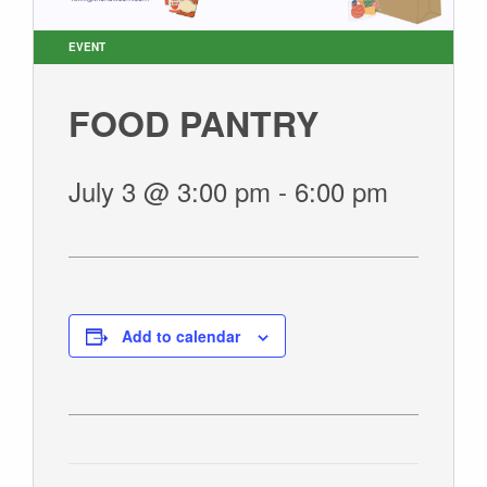
SUNDAY WORSHIP
UPCOMING EVENTS
EVENT
CONTACT US
FOOD PANTRY
CONNECT
JOIN A GROUP
July 3 @ 3:00 pm
-
6:00 pm
SERVE
LINKS
WATCH
SERMONS
Add to calendar
STUDENT MINISTRY
KID CITY
MOSAIC YOUTH MINISTRY
CARE