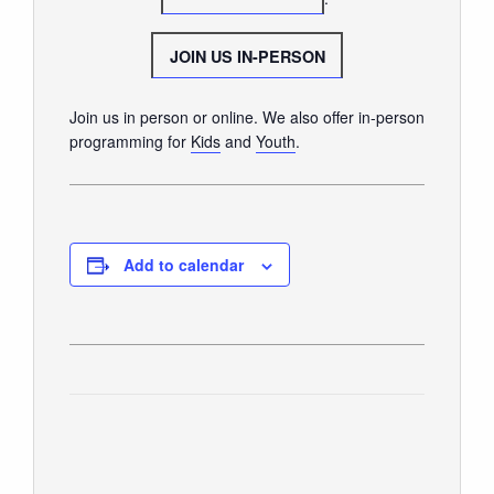
SUNDAY WORSHIP
UPCOMING EVENTS
JOIN US IN-PERSON
CONTACT US
Join us in person or online. We also offer in-person
CONNECT
programming for
Kids
and
Youth
.
JOIN A GROUP
SERVE
LINKS
Add to calendar
WATCH
SERMONS
STUDENT MINISTRY
KID CITY
MOSAIC YOUTH MINISTRY
CARE