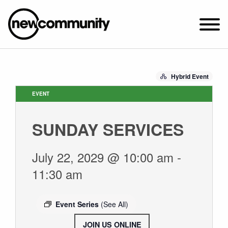
SUNDAY WORSHIP @ 10:00 AM
Hybrid Event
2649 N. FRANCISCO AVE.
CHICAGO, IL 60647
EVENT
PARKING MAP
SUNDAY SERVICES
ABOUT NEWCOM
OUR STORY
July 22, 2029 @ 10:00 am
-
LEADERSHIP
11:30 am
BELIEFS
NEWS & STORIES
Event Series
(See All)
VISIT
JOIN US ONLINE
.