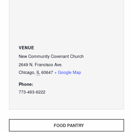
GIVE
VENUE
New Community Covenant Church
2649 N. Francisco Ave.
Chicago
,
IL
60647
+ Google Map
Phone:
773-463-6222
FOOD PANTRY