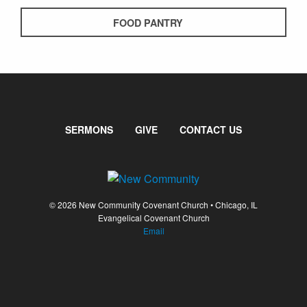
FOOD PANTRY
SERMONS
GIVE
CONTACT US
© 2026 New Community Covenant Church • Chicago, IL
Evangelical Covenant Church
Email