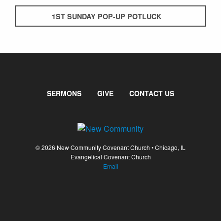
1ST SUNDAY POP-UP POTLUCK
SERMONS
GIVE
CONTACT US
© 2026 New Community Covenant Church • Chicago, IL
Evangelical Covenant Church
Email