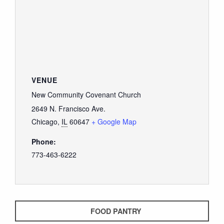
GIVE
VENUE
New Community Covenant Church
2649 N. Francisco Ave.
Chicago
,
IL
60647
+ Google Map
Phone:
773-463-6222
FOOD PANTRY