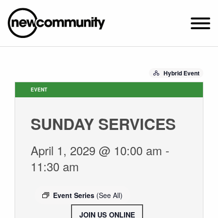
SUNDAY WORSHIP @ 10:00 AM
Hybrid Event
2649 N. FRANCISCO AVE.
CHICAGO, IL 60647
EVENT
PARKING MAP
SUNDAY SERVICES
ABOUT NEWCOM
OUR STORY
April 1, 2029 @ 10:00 am
-
LEADERSHIP
11:30 am
BELIEFS
NEWS & STORIES
Event Series
(See All)
VISIT
JOIN US ONLINE
.