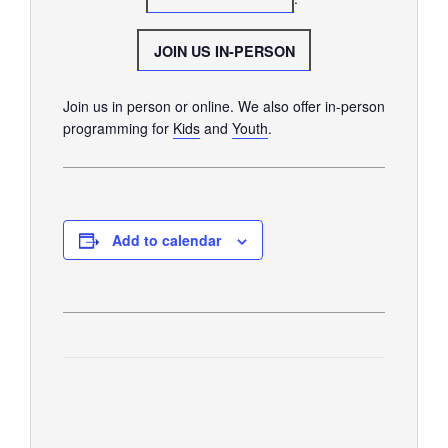
SUNDAY WORSHIP
UPCOMING EVENTS
JOIN US IN-PERSON
CONTACT US
Join us in person or online. We also offer in-person
CONNECT
programming for
Kids
and
Youth
.
JOIN A GROUP
SERVE
LINKS
Add to calendar
WATCH
SERMONS
STUDENT MINISTRY
KID CITY
MOSAIC YOUTH MINISTRY
CARE