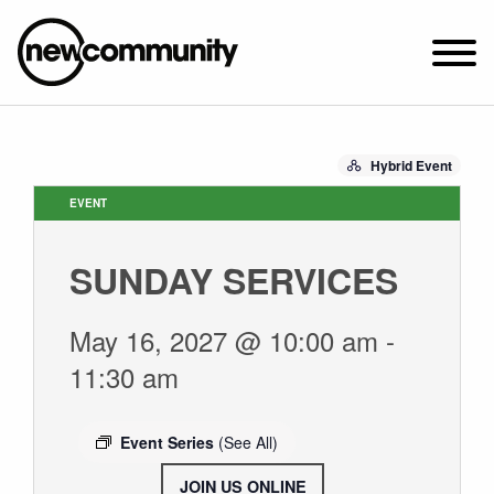
SUNDAY WORSHIP @ 10:00 AM
Hybrid Event
2649 N. FRANCISCO AVE.
CHICAGO, IL 60647
EVENT
PARKING MAP
SUNDAY SERVICES
ABOUT NEWCOM
OUR STORY
May 16, 2027 @ 10:00 am
-
LEADERSHIP
11:30 am
BELIEFS
NEWS & STORIES
Event Series
(See All)
VISIT
JOIN US ONLINE
.