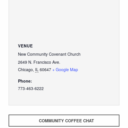
GIVE
VENUE
New Community Covenant Church
2649 N. Francisco Ave.
Chicago
,
IL
60647
+ Google Map
Phone:
773-463-6222
COMMUNITY COFFEE CHAT