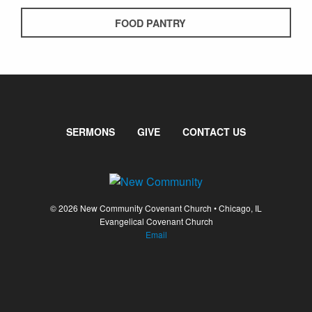
FOOD PANTRY
SERMONS
GIVE
CONTACT US
© 2026 New Community Covenant Church • Chicago, IL
Evangelical Covenant Church
Email