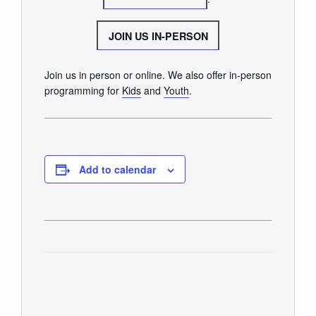
SUNDAY WORSHIP
UPCOMING EVENTS
JOIN US IN-PERSON
CONTACT US
Join us in person or online. We also offer in-person
CONNECT
programming for
Kids
and
Youth
.
JOIN A GROUP
SERVE
LINKS
Add to calendar
WATCH
SERMONS
STUDENT MINISTRY
KID CITY
MOSAIC YOUTH MINISTRY
CARE